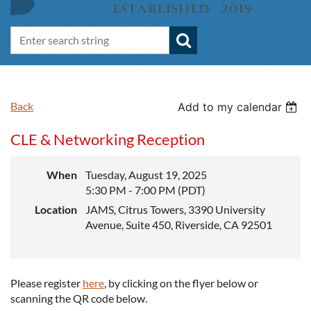
Back
Add to my calendar
CLE & Networking Reception
When
Tuesday, August 19, 2025
5:30 PM - 7:00 PM (PDT)
Location
JAMS, Citrus Towers, 3390 University
Avenue, Suite 450, Riverside, CA 92501
Please register
here
, by clicking on the flyer below or
scanning the QR code below.