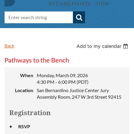
Back
Add to my calendar
Pathways to the Bench
When
Monday, March 09, 2026
4:30 PM - 6:00 PM (PDT)
Location
San Bernardino Justice Center Jury
Assembly Room, 247 W 3rd Street 92415
Registration
RSVP